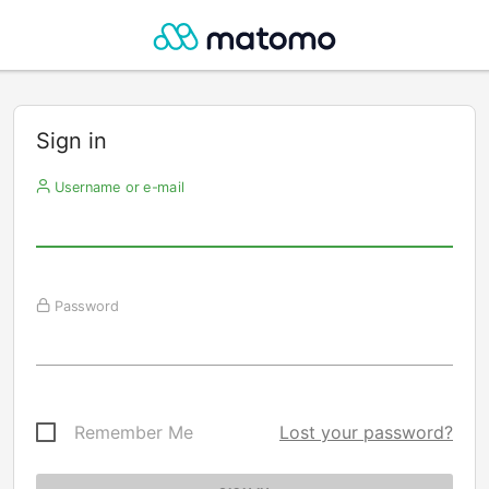
Sign in
Username or e-mail
Password
Remember Me
Lost your password?